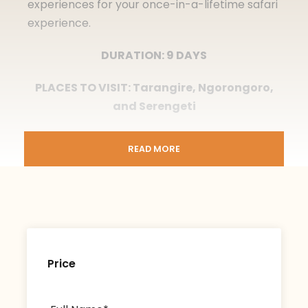
experiences for your once-in-a-lifetime safari
experience.
DURATION: 9 DAYS
PLACES TO VISIT: Tarangire, Ngorongoro,
and Serengeti
READ MORE
Itinerary
Price
Day 1
Arrival in Arusha