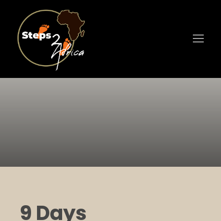
9 Days