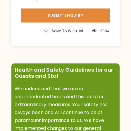
evening.
Meals: B,L,D
Accommodation: Sanctuary Swala Camp
Save To Wish List
2904
Day 3
Tarangire
After breakfast, you’ll have a guided morning
walking safari in the park. Afterward, proceed
with a game drive and picnic lunch. Back to the
Health and Safety Guidelines for our
Guests and Staf
camp for dinner and overnight by evening.
Tarangire rivals the Serengeti for the size of the
We understand that we are in
game herds that congregate here. Enjoy the
unprecedented times and this calls for
activities offered at the camp.
extraordinary measures. Your safety has
always been and will continue to be of
Meals: B,L,D
paramount importance to us. We have
Accommodation: Sanctuary Swala Camp
implemented changes to our general