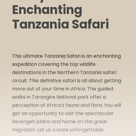
Enchanting
Tanzania Safari
This ultimate Tanzania Safari is an enchanting
expedition covering the top wildlife
destinations in the Northern Tanzania safari
circuit. This definitive safari is all about getting
more out of your time in Africa. The guided
walks in Tarangire National park offer a
perception of Africa’s fauna and flora. You will
get an opportunity to visit the spectacular
Serengeti plains and home on the great
migration. Let us create unforgettable