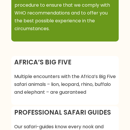
Day 4
Lake Manyara –
procedure to ensure that we comply with
WHO recommendations and to offer you
Ngorongoro
the best possible experience in the
circumstances.
Depart for a morning game drive at Lake
Manyara National Park and then back to the
camp for your hot lunch. After lunch, drive again
to Ngorongoro Conservation Area for the
AFRICA’S BIG FIVE
evening crater rim walk, and later, check in to
your lodge.
Multiple encounters with the Africa’s Big Five
Meals: B,L,D
safari animals – lion, leopard, rhino, buffalo
Accommodation: Ngorongoro Crater Lodge
and elephant – are guaranteed
Day 5
Ngorongoro Crater
PROFESSIONAL SAFARI GUIDES
After your early breakfast today, we will descend
Our safari-guides know every nook and
2000 ft. (Over 600metres) to the floor of the