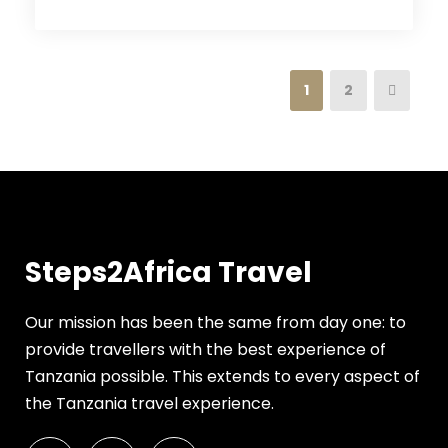
1
2
Steps2Africa Travel
Our mission has been the same from day one: to
provide travellers with the best experience of
Tanzania possible. This extends to every aspect of
the Tanzania travel experience.