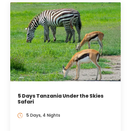
5 Days Tanzania Under the Skies
Safari
5 Days, 4 Nights