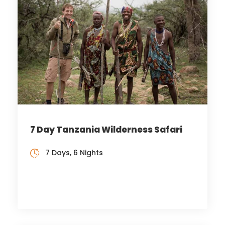
7 Day Tanzania Wilderness Safari
7 Days, 6 Nights