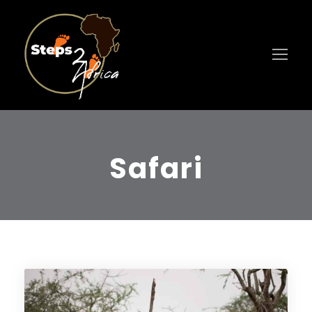
Safari