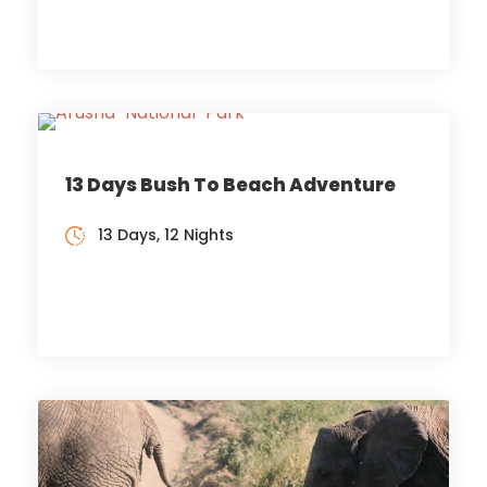
13 Days Bush To Beach Adventure
13 Days, 12 Nights