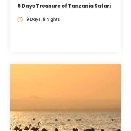
6 Days Treasure of Tanzania Safari
9 Days, 8 Nights