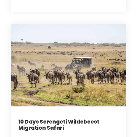
10 Days Serengeti Wildebeest
Migration Safari