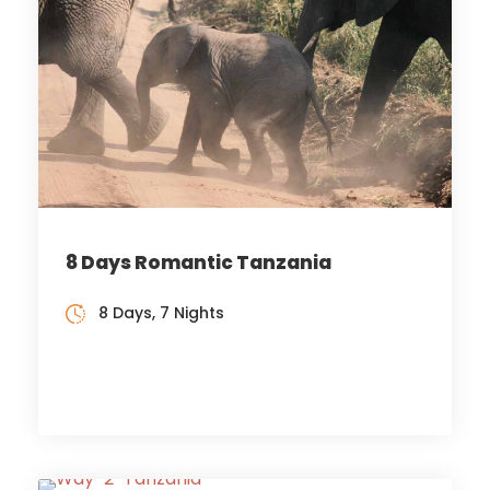
8 Days Romantic Tanzania
8 Days, 7 Nights