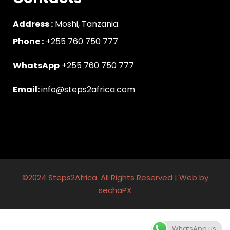
Address :
Moshi, Tanzania.
Phone :
‪+255 760 750 777
WhatsApp
+255 760 750 777
Email:
info@steps2africa.com
©2024 Steps2Africa. All Rights Reserved | Web by
sechaPX
WhatsApp us