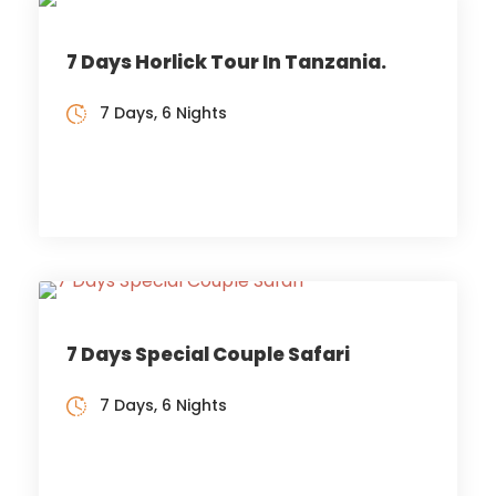
7 Days Horlick Tour In Tanzania.
7 Days, 6 Nights
7 Days Special Couple Safari
7 Days, 6 Nights