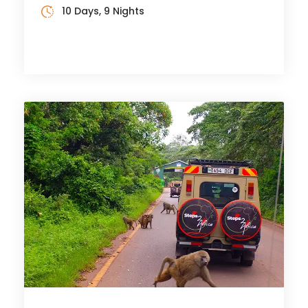
10 Days, 9 Nights