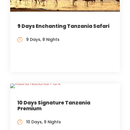
9 Days Enchanting Tanzania Safari
9 Days, 8 Nights
10 Days Signature Tanzania
Premium
10 Days, 9 Nights