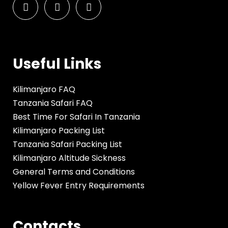
Useful Links
Kilimanjaro FAQ
Tanzania Safari FAQ
Best Time For Safari In Tanzania
Kilimanjaro Packing List
Tanzania Safari Packing List
Kilimanjaro Altitude Sickness
General Terms and Conditions
Yellow Fever Entry Requirements
Contacts