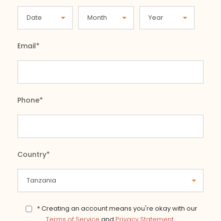
Email
*
Phone
*
Country
*
* Creating an account means you're okay with our
Terms of Service
and
Privacy Statement
.