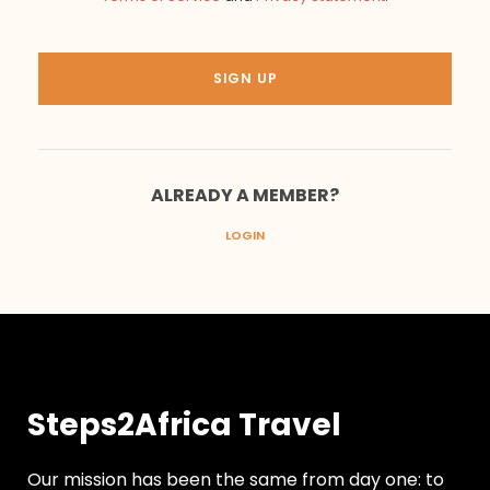
ALREADY A MEMBER?
LOGIN
Steps2Africa Travel
Our mission has been the same from day one: to