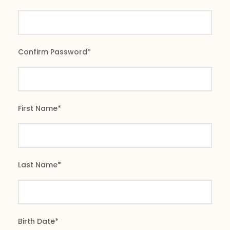
Confirm Password
*
First Name
*
Last Name
*
Birth Date
*