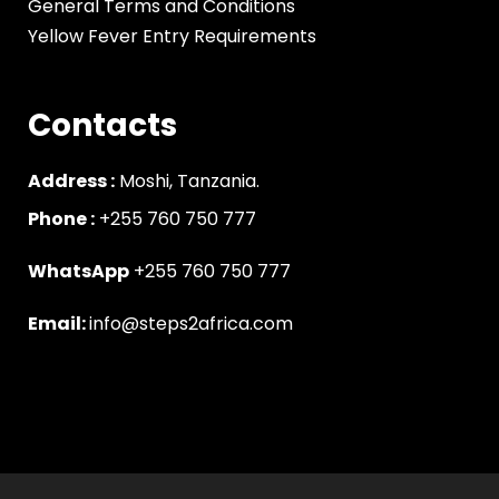
General Terms and Conditions
Yellow Fever Entry Requirements
Contacts
Address :
Moshi, Tanzania.
Phone :
‪+255 760 750 777
WhatsApp
+255 760 750 777
Email:
info@steps2africa.com