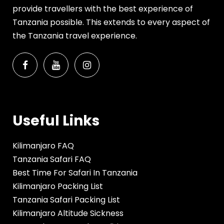
provide travellers with the best experience of
Tanzania possible. This extends to every aspect of
the Tanzania travel experience.
Useful Links
Kilimanjaro FAQ
Tanzania Safari FAQ
Best Time For Safari In Tanzania
Kilimanjaro Packing List
Tanzania Safari Packing List
Kilimanjaro Altitude Sickness