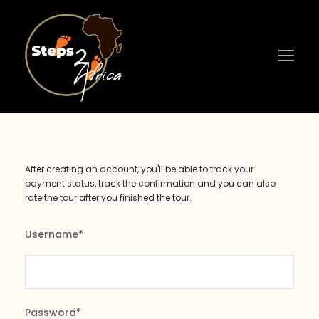
After creating an account, you'll be able to track your
payment status, track the confirmation and you can also
rate the tour after you finished the tour.
Username
*
Password
*